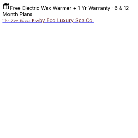
Free Electric Wax Warmer + 1 Yr Warranty · 6 & 12
Month Plans
by Eco Luxury Spa Co.
The Zen
Bloom
Box