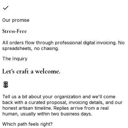
Our promise
Stress-Free
All orders flow through professional digital invoicing. No
spreadsheets, no chasing.
The Inquiry
Let's craft a
welcome.
Tell us a bit about your organization and we'll come
back with a curated proposal, invoicing details, and our
honest artisan timeline. Replies arrive from a real
human, usually within two business days.
Which path feels right?