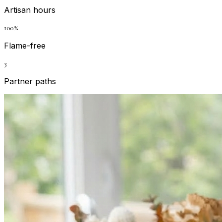
Artisan hours
100%
Flame-free
3
Partner paths