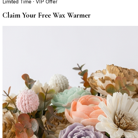
Limited Time · VIP Offer
Claim Your Free Wax Warmer