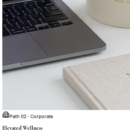
Path 02 · Corporate
Elevated Wellness