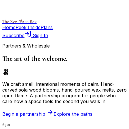
The Zen
Bloom
Box
Home
Peek Inside
Plans
Subscribe
Sign In
Partners & Wholesale
The art of the
welcome.
We craft small, intentional moments of calm. Hand-
carved sola wood blooms, hand-poured wax melts, zero
open flame. A partnership program for people who
care how a space feels the second you walk in.
Begin a partnership
Explore the paths
670+