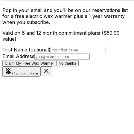
Pop in your email and you'll be on our reservations list
for a free electric wax warmer plus a 1 year warranty
when you subscribe.
Valid on 6 and 12 month commitment plans ($59.99
value).
First Name (optional)
Email Address
Claim My Free Wax Warmer
No thanks
Chat with Bloom