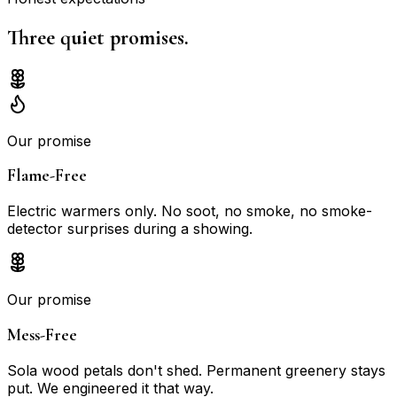
Three quiet
promises.
Our promise
Flame-Free
Electric warmers only. No soot, no smoke, no smoke-
detector surprises during a showing.
Our promise
Mess-Free
Sola wood petals don't shed. Permanent greenery stays
put. We engineered it that way.