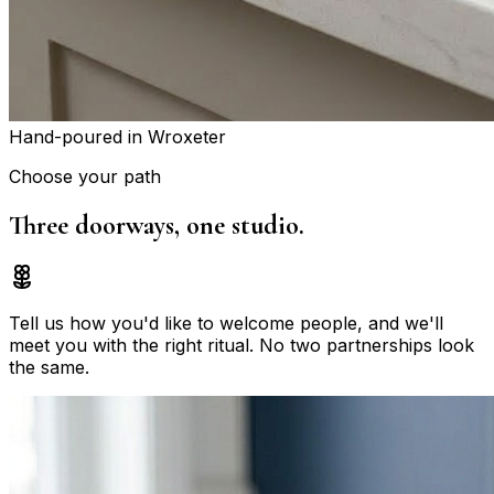
Hand-poured in Wroxeter
Choose your path
Three doorways,
one studio.
Tell us how you'd like to welcome people, and we'll
meet you with the right ritual. No two partnerships look
the same.