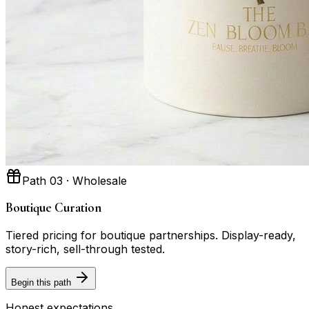
Path 03 · Wholesale
Boutique Curation
Tiered pricing for boutique partnerships. Display-ready,
story-rich, sell-through tested.
Begin this path
Honest expectations