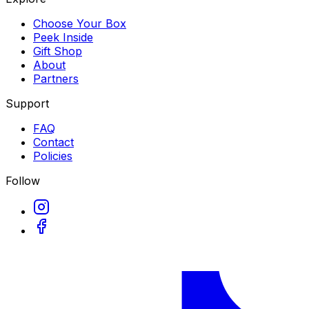
Choose Your Box
Peek Inside
Gift Shop
About
Partners
Support
FAQ
Contact
Policies
Follow