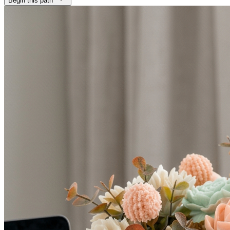
Begin this path