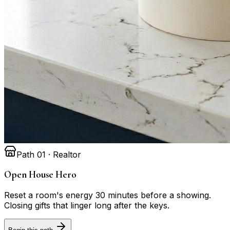
Path 01 · Realtor
Open House Hero
Reset a room's energy 30 minutes before a showing.
Closing gifts that linger long after the keys.