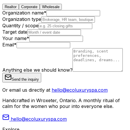
Realtor
Corporate
Wholesale
Organization name
*
Organization type
Quantity / scope
Target date
Your name
*
Email
*
Anything else we should know?
Send the inquiry
Or email us directly at
hello@ecoluxuryspa.com
Handcrafted in Wroxeter, Ontario. A monthly ritual of
calm for the women who pour into everyone else.
hello@ecoluxuryspa.com
Explore