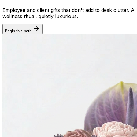
Employee and client gifts that don't add to desk clutter. A
wellness ritual, quietly luxurious.
Begin this path