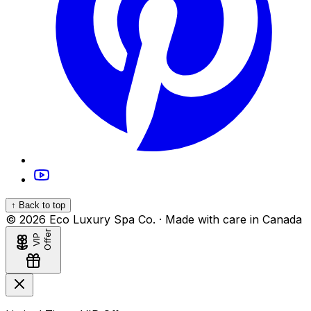
↑ Back to top
©
2026
Eco Luxury Spa Co. · Made with care in Canada
r
V
I
P
O
f
f
e